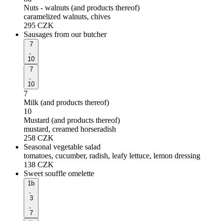
Nuts - walnuts (and products thereof)
caramelized walnuts, chives
295
CZK
Sausages from our butcher
7
,
10
7
,
10
7
Milk (and products thereof)
10
Mustard (and products thereof)
mustard, creamed horseradish
258
CZK
Seasonal vegetable salad
tomatoes, cucumber, radish, leafy lettuce, lemon dressing
138
CZK
Sweet souffle omelette
1b
,
3
,
7