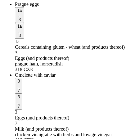
Prague eggs
1a
,
3
1a
,
3
1a
Cereals containing gluten - wheat (and products thereof)
3
Eggs (and products thereof)
prague ham, horseradish
318
CZK
Omelette with caviar
3
,
7
3
,
7
3
Eggs (and products thereof)
7
Milk (and products thereof)
chicken vinaigratte with herbs and lovage vinegar