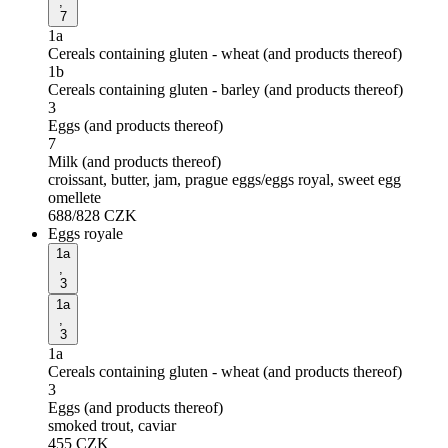
,
7
1a
Cereals containing gluten - wheat (and products thereof)
1b
Cereals containing gluten - barley (and products thereof)
3
Eggs (and products thereof)
7
Milk (and products thereof)
croissant, butter, jam, prague eggs/eggs royal, sweet egg
omellete
688/828
CZK
Eggs royale
1a
,
3
1a
,
3
1a
Cereals containing gluten - wheat (and products thereof)
3
Eggs (and products thereof)
smoked trout, caviar
455
CZK