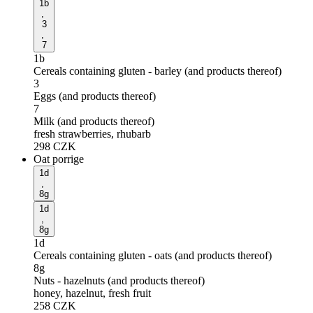
1b
,
3
,
7
1b
Cereals containing gluten - barley (and products thereof)
3
Eggs (and products thereof)
7
Milk (and products thereof)
fresh strawberries, rhubarb
298
CZK
Oat porrige
1d
,
8g
1d
,
8g
1d
Cereals containing gluten - oats (and products thereof)
8g
Nuts - hazelnuts (and products thereof)
honey, hazelnut, fresh fruit
258
CZK