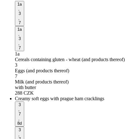
1a
,
3
,
7
1a
,
3
,
7
1a
Cereals containing gluten - wheat (and products thereof)
3
Eggs (and products thereof)
7
Milk (and products thereof)
with butter
288
CZK
Creamy soft eggs with prague ham cracklings
3
,
7
,
8d
3
,