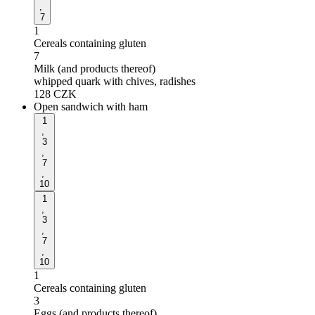
,
7
1
Cereals containing gluten
7
Milk (and products thereof)
whipped quark with chives, radishes
128
CZK
Open sandwich with ham
1
,
3
,
7
,
10
1
,
3
,
7
,
10
1
Cereals containing gluten
3
Eggs (and products thereof)