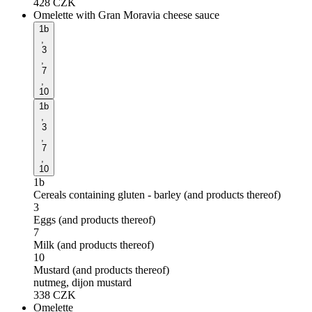
428
CZK
Omelette with Gran Moravia cheese sauce
1b
,
3
,
7
,
10
1b
,
3
,
7
,
10
1b
Cereals containing gluten - barley (and products thereof)
3
Eggs (and products thereof)
7
Milk (and products thereof)
10
Mustard (and products thereof)
nutmeg, dijon mustard
338
CZK
Omelette