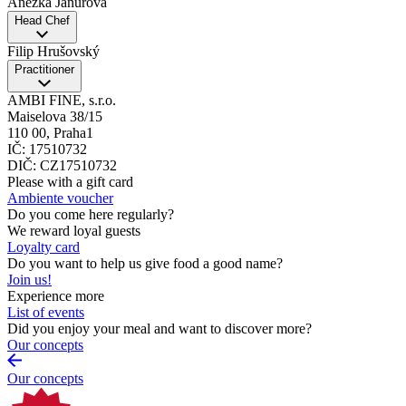
Anežka Janurová
Head Chef
Filip Hrušovský
Practitioner
AMBI FINE, s.r.o.
Maiselova 38/15
110 00, Praha1
IČ: 17510732
DIČ: CZ17510732
Please with a gift card
Ambiente voucher
Do you come here regularly?
We reward loyal guests
Loyalty card
Do you want to help us give food a good name?
Join us!
Experience more
List of events
Did you enjoy your meal and want to discover more?
Our concepts
Our concepts