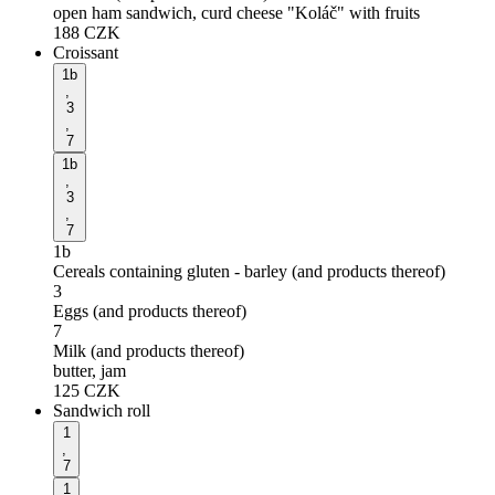
open ham sandwich, curd cheese "Koláč" with fruits
188
CZK
Croissant
1b
,
3
,
7
1b
,
3
,
7
1b
Cereals containing gluten - barley (and products thereof)
3
Eggs (and products thereof)
7
Milk (and products thereof)
butter, jam
125
CZK
Sandwich roll
1
,
7
1