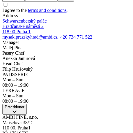
I agree to the
terms and conditions
.
Address
Schwarzenberský palác
Hradčanské náměstí 2
118 00 Praha 1
mysak.prazskyhrad@ambi.cz
+420 734 771 522
Manager
Matěj Pína
Pastry Chef
Anežka Janurová
Head Chef
Filip Hrušovský
PATISSERIE
Mon – Sun
08:00
–
19:00
TERRACE
Mon – Sun
08:00
–
19:00
Practitioner
AMBI FINE, s.r.o.
Maiselova 38/15
110 00, Praha1