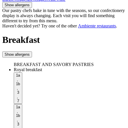
Show allergens
Our pastry chefs bake in tune with the seasons, so our confectionery
display is always changing. Each visit you will find something
different to try from this menu.
Haven't decided yet? Try one of the other
Ambiente restaurants
.
Breakfast
Show allergens
BREAKFAST AND SAVORY PASTRIES
Royal breakfast
1a
,
1b
,
3
,
7
1a
,
1b
,
3