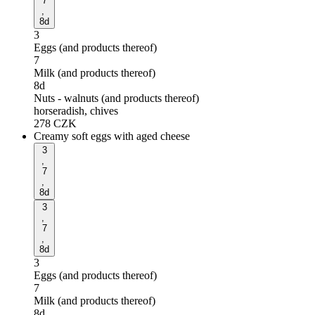
7
,
8d
3
Eggs (and products thereof)
7
Milk (and products thereof)
8d
Nuts - walnuts (and products thereof)
horseradish, chives
278
CZK
Creamy soft eggs with aged cheese
3
,
7
,
8d
3
,
7
,
8d
3
Eggs (and products thereof)
7
Milk (and products thereof)
8d