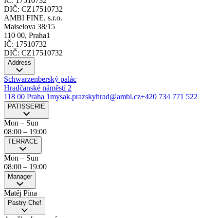
IČ: 17510732
DIČ: CZ17510732
AMBI FINE, s.r.o.
Maiselova 38/15
110 00, Praha1
IČ: 17510732
DIČ: CZ17510732
Address
Schwarzenberský palác
Hradčanské náměstí 2
118 00 Praha 1
mysak.prazskyhrad@ambi.cz
+420 734 771 522
PATISSERIE
Mon – Sun
08:00
–
19:00
TERRACE
Mon – Sun
08:00
–
19:00
Manager
Matěj Pína
Pastry Chef