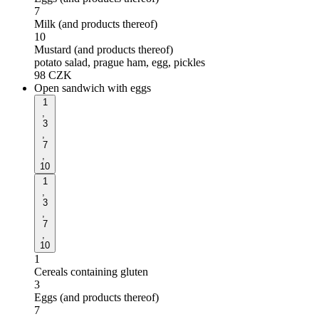
7
Milk (and products thereof)
10
Mustard (and products thereof)
potato salad, prague ham, egg, pickles
98
CZK
Open sandwich with eggs
1
,
3
,
7
,
10
1
,
3
,
7
,
10
1
Cereals containing gluten
3
Eggs (and products thereof)
7