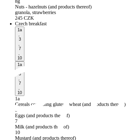
8g
Nuts - hazelnuts (and products thereof)
granola, strawberries
245
CZK
Czech breakfast
1a
,
3
,
7
,
10
1a
,
3
,
7
,
10
1a
Cereals containing gluten - wheat (and products thereof)
3
Eggs (and products thereof)
7
Milk (and products thereof)
10
Mustard (and products thereof)