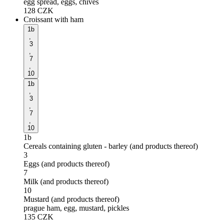
egg spread, eggs, chives
128
CZK
Croissant with ham
1b
,
3
,
7
,
10
1b
,
3
,
7
,
10
1b
Cereals containing gluten - barley (and products thereof)
3
Eggs (and products thereof)
7
Milk (and products thereof)
10
Mustard (and products thereof)
prague ham, egg, mustard, pickles
135
CZK