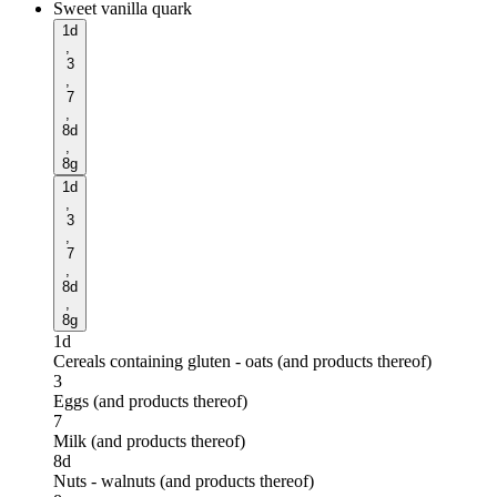
Sweet vanilla quark
1d
,
3
,
7
,
8d
,
8g
1d
,
3
,
7
,
8d
,
8g
1d
Cereals containing gluten - oats (and products thereof)
3
Eggs (and products thereof)
7
Milk (and products thereof)
8d
Nuts - walnuts (and products thereof)