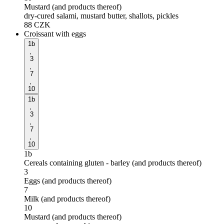
Mustard (and products thereof)
dry-cured salami, mustard butter, shallots, pickles
88
CZK
Croissant with eggs
1b
,
3
,
7
,
10
1b
,
3
,
7
,
10
1b
Cereals containing gluten - barley (and products thereof)
3
Eggs (and products thereof)
7
Milk (and products thereof)
10
Mustard (and products thereof)