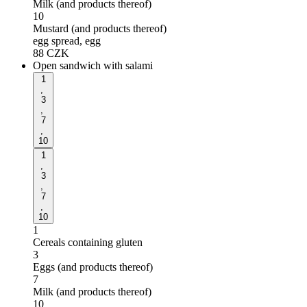
Milk (and products thereof)
10
Mustard (and products thereof)
egg spread, egg
88
CZK
Open sandwich with salami
1
,
3
,
7
,
10
1
,
3
,
7
,
10
1
Cereals containing gluten
3
Eggs (and products thereof)
7
Milk (and products thereof)
10