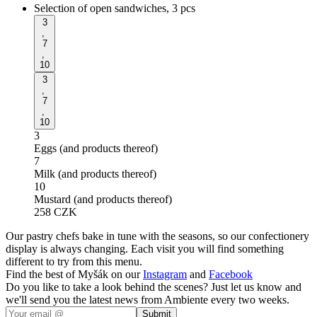
Selection of open sandwiches, 3 pcs
3
,
7
,
10
3
,
7
,
10
3
Eggs (and products thereof)
7
Milk (and products thereof)
10
Mustard (and products thereof)
258
CZK
Our pastry chefs bake in tune with the seasons, so our confectionery
display is always changing. Each visit you will find something
different to try from this menu.
Find the best of Myšák on our
Instagram
and
Facebook
Do you like to take a look behind the scenes? Just let us know and
we'll send you the latest news from Ambiente every two weeks.
Submit