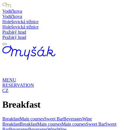
Vodičkova
Vodičkova
Holešovická tržnice
Holešovická tržnice
Pražský hrad
Pražský hrad
MENU
RESERVATION
CZ
Breakfast
Breakfast
Main courses
Sweet Bar
Beverages
Wine
Breakfast
Breakfast
Main courses
Main courses
Sweet Bar
Sweet
Bar
Beverages
Beverages
Wine
Wine