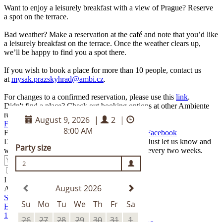
Want to enjoy a leisurely breakfast with a view of Prague? Reserve
a spot on the terrace.
Bad weather? Make a reservation at the café and note that you’d like
a leisurely breakfast on the terrace. Once the weather clears up,
we’ll be happy to find you a spot there.
If you wish to book a place for more than 10 people, contact us
at
mysak.prazskyhrad@ambi.cz
.
For changes to a confirmed reservation, please use this
link
.
Didn't find a place? Check out booking options at other Ambiente
restaurants.
Find me a spot somewhere else
Find the best of Myšák on our
Instagram
and
Facebook
Do you like to take a look behind the scenes? Just let us know and
we'll send you the latest news from Ambiente every two weeks.
Submit
I agree to the
terms and conditions
.
Address
Schwarzenberský palác
Hradčanské náměstí 2
118 00 Praha 1