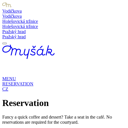
Vodičkova
Vodičkova
Holešovická tržnice
Holešovická tržnice
Pražský hrad
Pražský hrad
MENU
RESERVATION
CZ
Reservation
Fancy a quick coffee and dessert? Take a seat in the café. No
reservations are required for the courtyard.