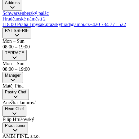
Address
Schwarzenberský palác
Hradčanské náměstí 2
118 00 Praha 1
mysak.prazskyhrad@ambi.cz
+420 734 771 522
PATISSERIE
Mon – Sun
08:00
–
19:00
TERRACE
Mon – Sun
08:00
–
19:00
Manager
Matěj Pína
Pastry Chef
Anežka Janurová
Head Chef
Filip Hrušovský
Practitioner
AMBI FINE, s.r.o.