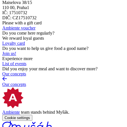
Maiselova 38/15
110 00, Praha1
IČ: 17510732
DIČ: CZ17510732
Please with a gift card
Ambiente voucher
Do you come here regularly?
We reward loyal guests
Loyalty card
Do you want to help us give food a good name?
Join us!
Experience more
List of events
Did you enjoy your meal and want to discover more?
Our concepts
Our concepts
Ambiente
team stands behind Myšák.
Cookie settings