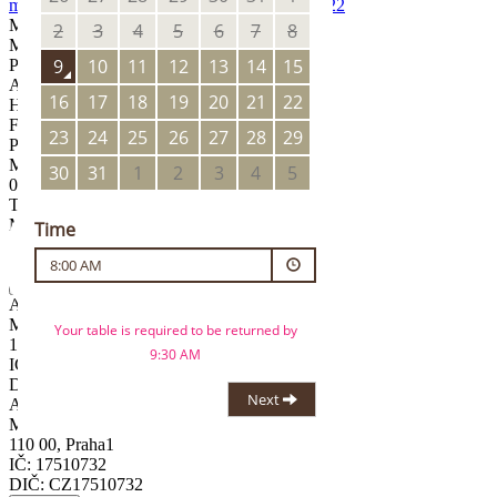
mysak.prazskyhrad@ambi.cz
+420 734 771 522
Manager
Matěj Pína
Pastry Chef
Anežka Janurová
Head Chef
Filip Hrušovský
PATISSERIE
Mon – Sun
08:00
–
19:00
TERRACE
Mon – Sun
08:00
–
19:00
Practitioner
AMBI FINE, s.r.o.
Maiselova 38/15
110 00, Praha1
IČ: 17510732
DIČ: CZ17510732
AMBI FINE, s.r.o.
Maiselova 38/15
110 00, Praha1
IČ: 17510732
DIČ: CZ17510732